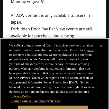
Monday August 31
All AEW content is only available to users in
Japan.
Forbidden Door Pay Per View events are still
available for purchase and viewing.
We collect unique personal identifier such as cookies to analyze
NJPW World will continue to work to provide an
our traffic and to personalize content and ads. Please click
here
to see more details about how we use cookies and the retention
ever higher quality of service to users
period of each cookie. We may sell or share information about
worldwide. We appreciate your continued
your use of our Website to/with our analytics and advertising
partners, who may combine it with other information that you
support.
have provided to them or that they have collected from your use
of their services. You have the right to opt out of sale or share of
your personal information by us. Please click [Do Not Sell or
Share My Personal Information] to exercise your right. If we have
detected an opt-out preference signal, then it will be honored.
Privacy Policy
Change your sell or share preference
Terms and Conditions
Help
Privacy Policy
Copyright © NJPW WORLD All right reserved.