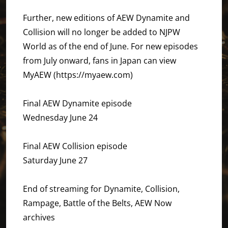
Further, new editions of AEW Dynamite and
Collision will no longer be added to NJPW
World as of the end of June. For new episodes
from July onward, fans in Japan can view
MyAEW (https://myaew.com)
Final AEW Dynamite episode
Wednesday June 24
Final AEW Collision episode
Saturday June 27
End of streaming for Dynamite, Collision,
Rampage, Battle of the Belts, AEW Now
archives